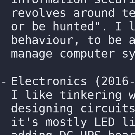
revolves around t
or be hunted". I 
behaviour, to be 
manage computer s
Electronics (2016
I like tinkering 
designing circuit
it's mostly LED l