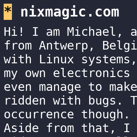
*
nixmagic.com
Hi! I am Michael, 
from Antwerp, Belg
with Linux systems
my own electronics
even manage to mak
ridden with bugs. 
occurrence though.
Aside from that, I