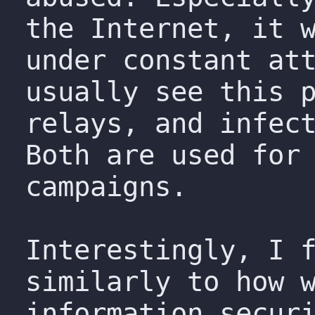
the Internet, it 
under constant at
usually see this 
relays, and infec
Both are used for
campaigns.
Interestingly, I 
similarly to how 
information secur