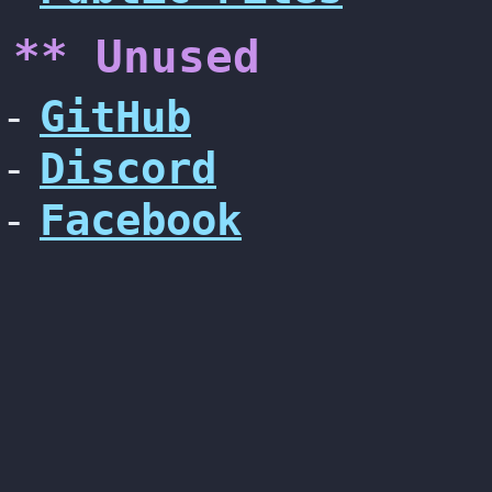
** Unused
GitHub
Discord
Facebook