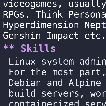
videogames, usuall
RPGs. Think Person
Hyperdimension Nep
Genshin Impact etc
** Skills
Linux system admi
For the most part
Debian and Alpine
build servers, wo
containerized ser