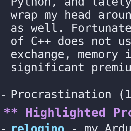
Python, and latel
wrap my head arou
as well. Fortunat
of C++ does not u
exchange, memory 
significant premi
Procrastination (
** Highlighted Pr
relogino
- my Ardu