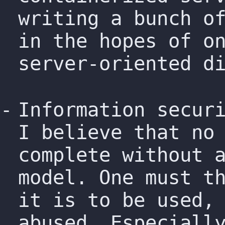
writing a bunch o
in the hopes of o
server-oriented d
Information secur
I believe that no
complete without 
model. One must t
it is to be used,
abused. Especiall