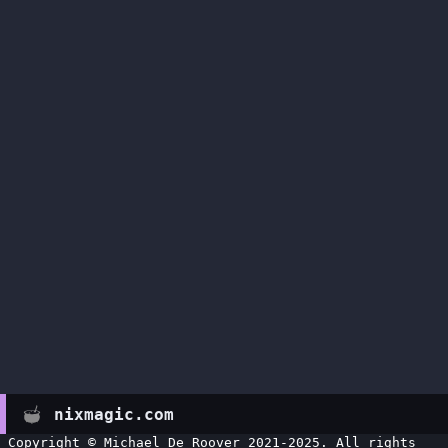
nixmagic.com
Copyright © Michael De Roover 2021-2025. All rights