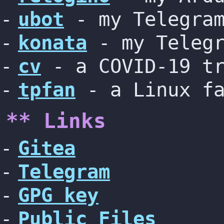
ubot
- my Telegram
konata
- my Telegr
cv
- a COVID-19 tr
tpfan
- a Linux fa
** Links
Gitea
Telegram
GPG key
Public Files