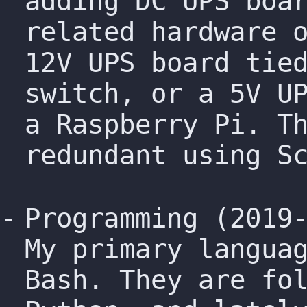
adding DC UPS boa
related hardware 
12V UPS board tie
switch, or a 5V U
a Raspberry Pi. T
redundant using S
Programming (2019
My primary langua
Bash. They are fo